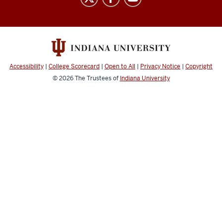
resources
and
social
media
channels
Accessibility
|
College Scorecard
|
Open to All
|
Privacy Notice
|
Copyright
© 2026
The Trustees of
Indiana University