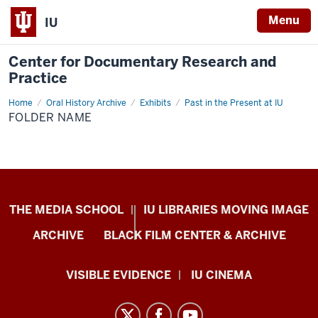
Menu
IU
Center for Documentary Research and
Practice
Home
Folder
Oral History Archive
Exhibits
Past in the Present at IU
Name
FOLDER NAME
Center
THE MEDIA SCHOOL
IU LIBRARIES MOVING IMAGE
for
ARCHIVE
BLACK FILM CENTER & ARCHIVE
Documentary
Research
VISIBLE EVIDENCE
IU CINEMA
and
Practice