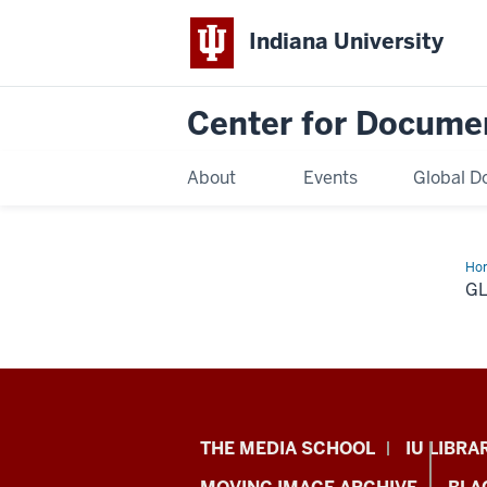
Indiana University
Center for Docume
About
Events
Global D
Ho
G
Center
THE MEDIA SCHOOL
IU LIBRA