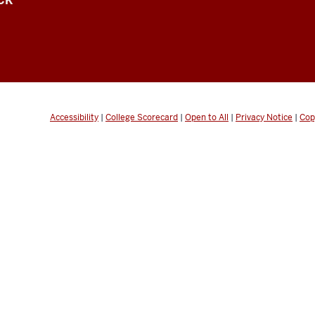
CK
Accessibility
|
College Scorecard
|
Open to All
|
Privacy Notice
|
Cop