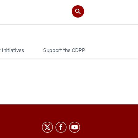
Initiatives
Support the CDRP