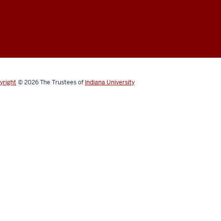
yright
© 2026
The Trustees of
Indiana University