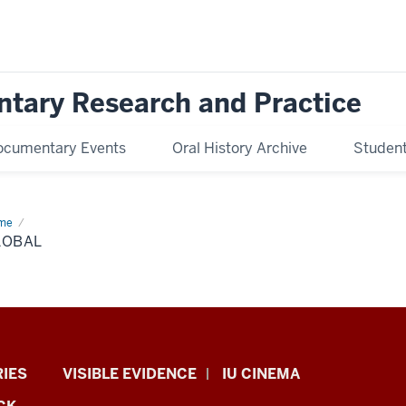
ntary Research and Practice
ocumentary Events
Oral History Archive
Student 
me
global
LOBAL
RIES
VISIBLE EVIDENCE
IU CINEMA