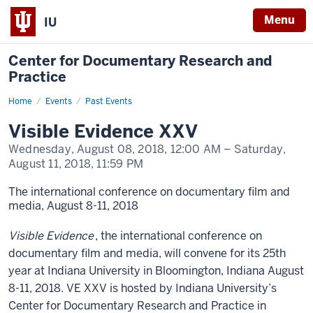
Menu
IU
Center for Documentary Research and
Practice
Home
Visible
Events
Past Events
Evidence
XXV
Visible Evidence XXV
Wednesday, August 08, 2018,
12:00 AM
– Saturday,
August 11, 2018,
11:59 PM
The international conference on documentary film and
media, August 8-11, 2018
Visible Evidence
, the international conference on
documentary film and media, will convene for its 25th
year at Indiana University in Bloomington, Indiana August
8-11, 2018. VE XXV is hosted by Indiana University’s
Center for Documentary Research and Practice in