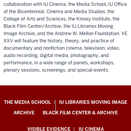
collaboration with IU Cinema, the Media School, IU Office
of the Bicentennial, Cinema and Media Studies, the
College of Arts and Sciences, the Kinsey Institute, the
Black Film Center/Archive, the IU Libraries Moving
Image Archive, and the Andrew W. Mellon Foundation. VE
XXV will feature the history, theory, and practice of
documentary and nonfiction cinema, television, video,
audio recording, digital media, photography, and
performance, in a wide range of panels, workshops,
plenary sessions, screenings, and special events.
Center
THE MEDIA SCHOOL
IU LIBRARIES MOVING IMAGE
for
ARCHIVE
BLACK FILM CENTER & ARCHIVE
Documentary
Research
VISIBLE EVIDENCE
IU CINEMA