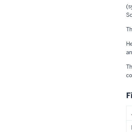
(s
Sc
Th
He
an
​T
co
F