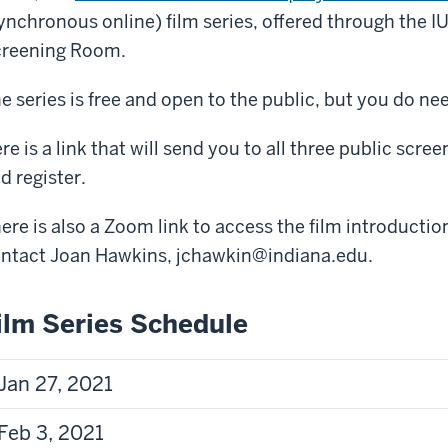
ynchronous online) film series, offered through the I
reening Room.
e series is free and open to the public, but you do nee
re is a link that will send you to all three public scre
d register.
here is also a Zoom link to access the film introducti
ntact Joan Hawkins, jchawkin@indiana.edu.
ilm Series Schedule
Jan 27, 2021
Feb 3, 2021