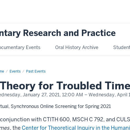
ntary Research and Practice
ocumentary Events
Oral History Archive
Student 
me
“Theory
Events
Past Events
ubled
Theory for Troubled Time
es”
m
ies
dnesday, January 27, 2021,
12:00 AM
– Wednesday, April 
rtual, Synchronous Online Screening for Spring 2021
 conjunction with CTITH 600, MSCH C 792, and CULS
imes
, the
Center for Theoretical Inquiry in the Humani