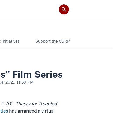
Initiatives
Support the CDRP
s” Film Series
14, 2021,
11:59 PM
 C 701,
Theory for Troubled
ties
has arranged a virtual