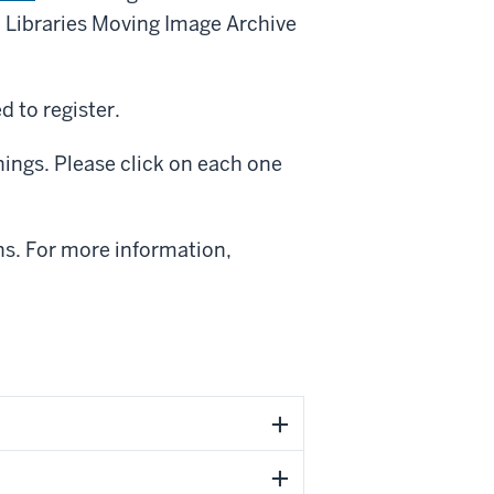
U Libraries Moving Image Archive
d to register.
enings. Please click on each one
ons. For more information,