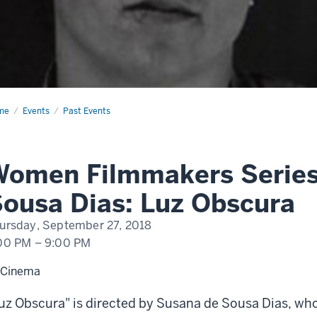
me
Women
Events
Past Events
mmakers
ies–
ana
sa
Women Filmmakers Serie
s:
cura
ousa Dias: Luz Obscura
ursday, September 27, 2018
00 PM
–
9:00 PM
 Cinema
uz Obscura" is directed by Susana de Sousa Dias, who