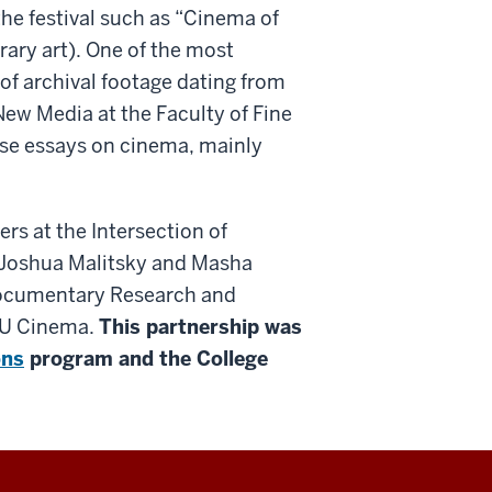
the festival such as “Cinema of
ry art). One of the most
 of archival footage dating from
ew Media at the Faculty of Fine
erse essays on cinema, mainly
rs at the Intersection of
 Joshua Malitsky and Masha
 Documentary Research and
 IU Cinema.
This partnership was
ons
program and the College