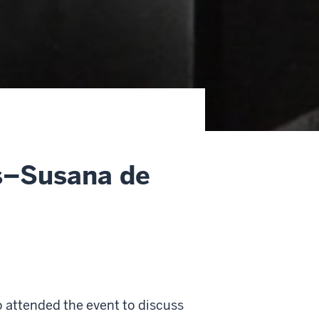
s–Susana de
 attended the event to discuss