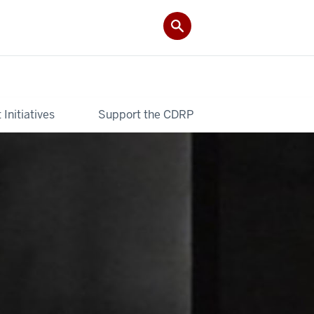
Initiatives
Support the CDRP