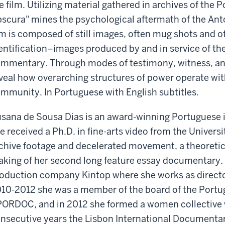
e film. Utilizing material gathered in archives of the P
scura" mines the psychological aftermath of the Antó
lm is composed of still images, often mug shots and o
entification–images produced by and in service of th
mmentary. Through modes of testimony, witness, and 
veal how overarching structures of power operate wi
mmunity. In Portuguese with English subtitles.
sana de Sousa Dias is an award-winning Portuguese 
e received a Ph.D. in fine-arts video from the Universi
chive footage and decelerated movement, a theoreti
king of her second long feature essay documentary. 
oduction company Kintop where she works as directo
10-2012 she was a member of the board of the Port
ORDOC, and in 2012 she formed a women collective 
nsecutive years the Lisbon International Documentar