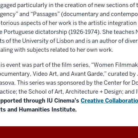
gaged particularly in the creation of new sections of 
gency” and “Passages” (documentary and contempora
torious aspects of her work is the artistic integration
e Portuguese dictatorship (1926-1974). She teaches N
ts of the University of Lisbon and is an author of div
aling with subjects related to her own work.
is event was part of the film series, “Women Filmmake
cumentary, Video Art, and Avant Garde,” curated by
asova. This series was sponsored by the Center for
actice; the School of Art, Architecture + Design; and
pported through IU Cinema’s
Creative Collaborati
ts and Humanities Institute.