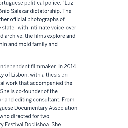
ortuguese political police, "Luz
nio Salazar dictatorship. The
ther official photographs of
e state–with intimate voice-over
archive, the films explore and
thin and mold family and
independent filmmaker. In 2014
ty of Lisbon, with a thesis on
cal work that accompanied the
She is co-founder of the
r and editing consultant. From
uguese Documentary Association
who directed for two
y Festival Doclisboa. She