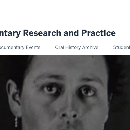
ntary Research and Practice
ocumentary Events
Oral History Archive
Student 