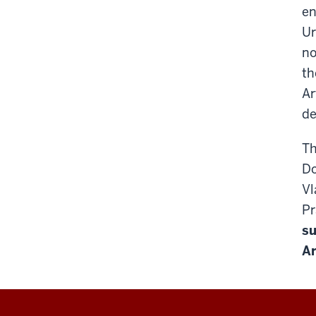
en
Ur
no
th
Ar
de
Th
Do
Vl
Pr
su
Ar