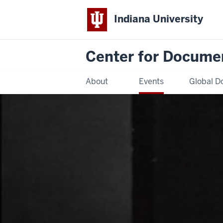
Indiana University
Center for Docume
About
Events
Global D