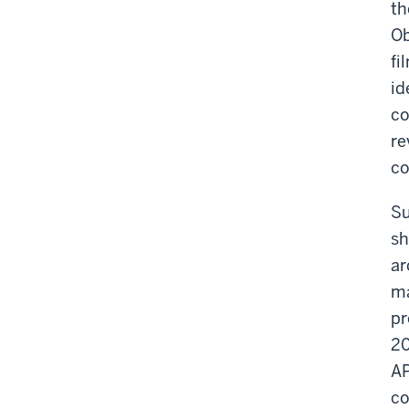
th
Ob
fi
id
co
re
co
Su
sh
ar
ma
pr
20
AP
co