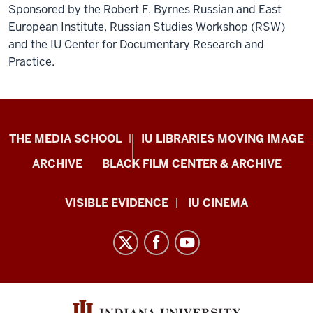
Sponsored by the Robert F. Byrnes Russian and East
European Institute, Russian Studies Workshop (RSW)
and the IU Center for Documentary Research and
Practice.
Center
THE MEDIA SCHOOL
IU LIBRARIES MOVING IMAGE
for
ARCHIVE
BLACK FILM CENTER & ARCHIVE
Documentary
Research
VISIBLE EVIDENCE
IU CINEMA
and
Practice
resources
and
social