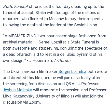
State Funeral
chronicles the four days leading up to the
funeral of Joseph Stalin with footage of the millions of
mourners who flocked to Moscow to pay their respects
following the death of the leader of the Soviet Union.
"A MESMERIZING, two-hour assemblage fashioned from
archival material…, Sergei Loznitsa’s State Funeral is
both awesome and stupefying, conjuring the spectacle of
a dead pharaoh laid to rest in a celluloid pyramid of his
own design." - J Hoberman,
Artforum
The Ukrainian-born filmmaker
Sergei Loznitsa
both wrote
and directed this film, and he will join us virtually after
the screening for a discussion and Q&A. IU Professor
Joshua Malitsky
will moderate the session, and Professor
Lilya Kaganovsky (University of Illinois) will also join the
discussion via Zoom.