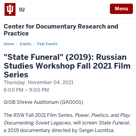
Menu
IU
Center for Documentary Research and
Practice
Home
"State
Events
Past Events
Funeral"
(2019)
"State Funeral" (2019): Russian
Studies Workshop Fall 2021 Film
Series
Thursday, November 04, 2021
6:00 PM
–
9:00 PM
GISB Shreve Auditorium (GA0001)
The RSW Fall 2021 Film Series,
Power, Poetics, and Play:
Documenting Soviet Legacies
, will screen
State Funeral
,
a 2019 documentary directed by Sergei Loznitsa.