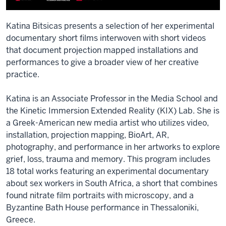
Katina Bitsicas presents a selection of her experimental
documentary short films interwoven with short videos
that document projection mapped installations and
performances to give a broader view of her creative
practice.
Katina is an Associate Professor in the Media School and
the Kinetic Immersion Extended Reality (KIX) Lab. She is
a Greek-American new media artist who utilizes video,
installation, projection mapping, BioArt, AR,
photography, and performance in her artworks to explore
grief, loss, trauma and memory. This program includes
18 total works featuring an experimental documentary
about sex workers in South Africa, a short that combines
found nitrate film portraits with microscopy, and a
Byzantine Bath House performance in Thessaloniki,
Greece.