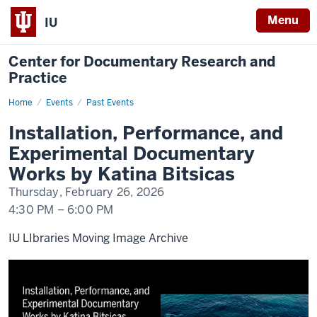
Menu
IU
Center for Documentary Research and
Practice
Home
Installation,
Events
Past Events
Performance,
and
Installation, Performance, and
Experimental
Documentary
Experimental Documentary
Works
Works by Katina Bitsicas
Thursday, February 26, 2026
4:30 PM
–
6:00 PM
IU LIbraries Moving Image Archive